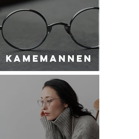
KAMEMANNEN