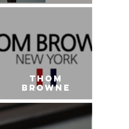
Eyewear
THOM
BROWNE