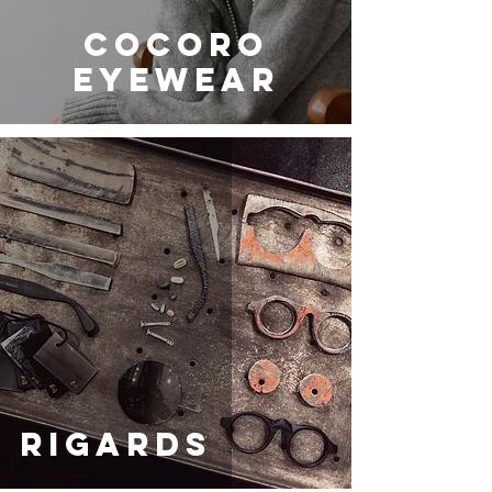
COCORO
EYEWEAR
RIGARDS