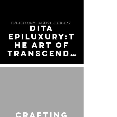
at Jamco
Optical
Fullerton
HOTEL
DITA
EPILUXURY:T
he Art of
Transcende
nt Vision
video
Crafting