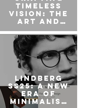
Timeless
Vision: The
Art and
Legacy of
Matsuda
Eyewear
LINDBERG
SS25: A New
Era of
Minimalist