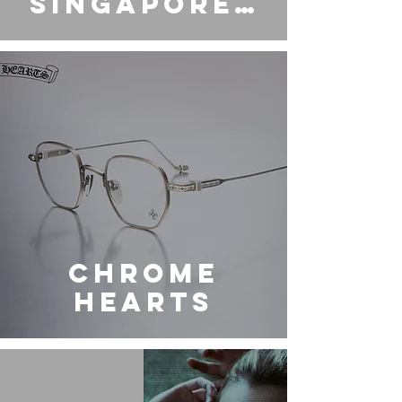
Singapore |
JAMCO
FULLERTON
CHROME
HEARTS