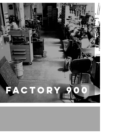
FACTORY 900