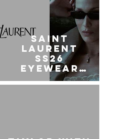
Saint
Laurent
SS26
Eyewear
Collection