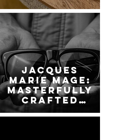
LINDBERG
Jacques
Marie Mage:
Masterfully
Crafted
Eyewear —
Now
Exclusively