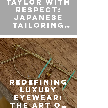
TAYLOR WITH
RESPECT:
Japanese
Tailoring
Brought to
Eyewear
Redefining
Luxury
Eyewear:
The Art of