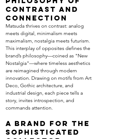
Philosophy of 
Contrast and 
Connection
Matsuda thrives on contrast: analog 
meets digital, minimalism meets 
maximalism, nostalgia meets futurism. 
This interplay of opposites defines the 
brand’s philosophy—coined as "New 
Nostalgia"—where timeless aesthetics 
are reimagined through modern 
innovation. Drawing on motifs from Art 
Deco, Gothic architecture, and 
industrial design, each piece tells a 
story, invites introspection, and 
commands attention.
A Brand for the 
Sophisticated 