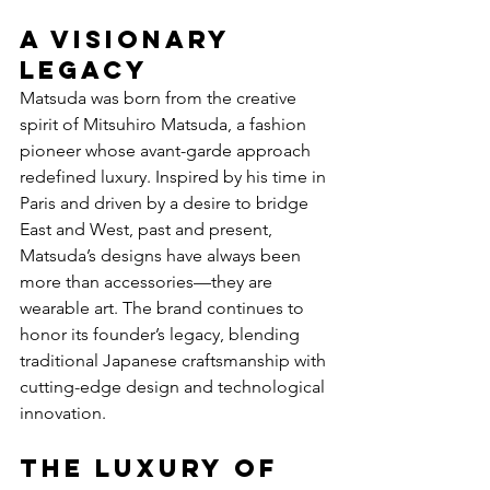
A Visionary 
Legacy
Matsuda was born from the creative 
spirit of Mitsuhiro Matsuda, a fashion 
pioneer whose avant-garde approach 
redefined luxury. Inspired by his time in 
Paris and driven by a desire to bridge 
East and West, past and present, 
Matsuda’s designs have always been 
more than accessories—they are 
wearable art. The brand continues to 
honor its founder’s legacy, blending 
traditional Japanese craftsmanship with 
cutting-edge design and technological 
innovation.
The Luxury of 