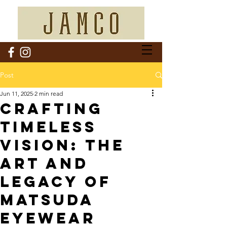
Post
Jun 11, 2025
2 min read
Crafting
Timeless
Vision: The
Art and
Legacy of
Matsuda
Eyewear