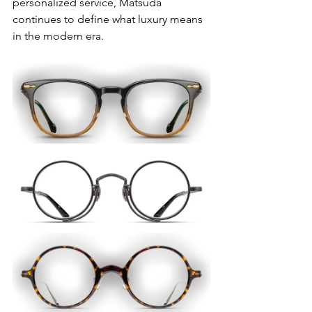
personalized service, Matsuda 
continues to define what luxury means 
in the modern era.