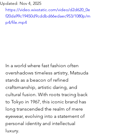
Updated:
Nov 4, 2025
https://video.wixstatic.com/video/d2d620_0e
f20da99c19450d9cddbd66edaec953/1080p/m
p4/file.mp4
In a world where fast fashion often 
overshadows timeless artistry, Matsuda 
stands as a beacon of refined 
craftsmanship, artistic daring, and 
cultural fusion. With roots tracing back 
to Tokyo in 1967, this iconic brand has 
long transcended the realm of mere 
eyewear, evolving into a statement of 
personal identity and intellectual 
luxury. 