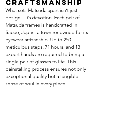
Craftsmanship
What sets Matsuda apart isn’t just 
design—it’s devotion. Each pair of 
Matsuda frames is handcrafted in 
Sabae, Japan, a town renowned for its 
eyewear artisanship. Up to 250 
meticulous steps, 71 hours, and 13 
expert hands are required to bring a 
single pair of glasses to life. This 
painstaking process ensures not only 
exceptional quality but a tangible 
sense of soul in every piece.