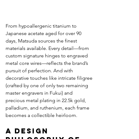
From hypoallergenic titanium to 
Japanese acetate aged for over 90 
days, Matsuda sources the finest 
materials available. Every detail—from 
custom signature hinges to engraved 
metal core wires—reflects the brand’s 
pursuit of perfection. And with 
decorative touches like intricate filigree 
(crafted by one of only two remaining 
master engravers in Fukui) and 
precious metal plating in 22.5k gold, 
palladium, and ruthenium, each frame 
becomes a collectible heirloom.
A Design 