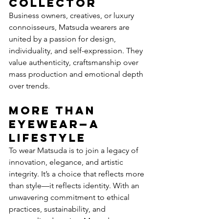
Collector
Business owners, creatives, or luxury 
connoisseurs, Matsuda wearers are 
united by a passion for design, 
individuality, and self-expression. They 
value authenticity, craftsmanship over 
mass production and emotional depth 
over trends. 
More Than 
Eyewear—A 
Lifestyle
To wear Matsuda is to join a legacy of 
innovation, elegance, and artistic 
integrity. It’s a choice that reflects more 
than style—it reflects identity. With an 
unwavering commitment to ethical 
practices, sustainability, and 